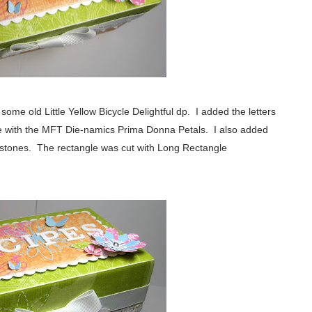
ome old Little Yellow Bicycle Delightful dp. I added the letters
e with the MFT Die-namics Prima Donna Petals. I also added
stones. The rectangle was cut with Long Rectangle