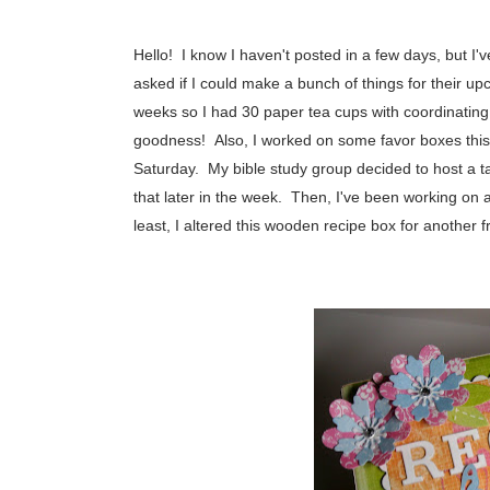
Hello! I know I haven't posted in a few days, but I
asked if I could make a bunch of things for their up
weeks so I had 30 paper tea cups with coordinatin
goodness! Also, I worked on some favor boxes this 
Saturday. My bible study group decided to host a tab
that later in the week. Then, I've been working on a li
least, I altered this wooden recipe box for anothe