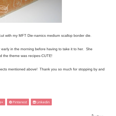
 cut with my MFT Die-namics medium scallop border die.
y early in the morning before having to take it to her. She
r and the theme was recipes-CUTE!
r projects mentioned above! Thank you so much for stopping by and
e+
Pinterest
Linkedin