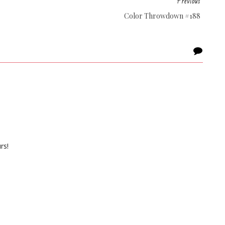
Previous
Color Throwdown #188
rs!