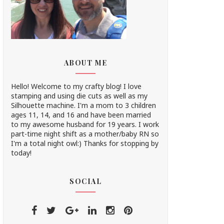
ABOUT ME
Hello! Welcome to my crafty blog! I love
stamping and using die cuts as well as my
Silhouette machine. I'm a mom to 3 children
ages 11, 14, and 16 and have been married
to my awesome husband for 19 years. I work
part-time night shift as a mother/baby RN so
I'm a total night owl:) Thanks for stopping by
today!
SOCIAL