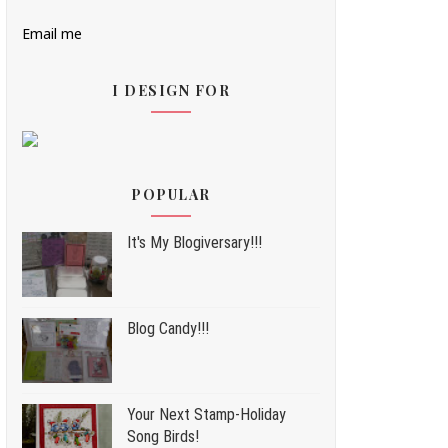
Email me
I DESIGN FOR
POPULAR
It's My Blogiversary!!!
Blog Candy!!!
Your Next Stamp-Holiday
Song Birds!