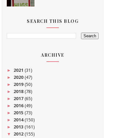
SEARCH THIS BLOG
ARCHIVE
2021
(31)
►
2020
(47)
►
2019
(50)
►
2018
(78)
►
2017
(65)
►
2016
(49)
►
2015
(73)
►
2014
(150)
►
2013
(161)
►
2012
(155)
▼