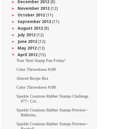
December 2012
(8)
►
November 2012
(12)
►
October 2012
(11)
►
September 2012
(11)
►
August 2012
(8)
►
July 2012
(12)
►
June 2012
(12)
►
May 2012
(13)
►
April 2012
(15)
▼
Your Next Stamp Fun Friday!
Color Throwdown #189
Altered Recipe Box
Color Throwdown #188
Sparkle Creations Rubber Stamps Challenge
#77~ Col...
Sparkle Creations Rubber Stamps Preview~
Ballerina...
Sparkle Creations Rubber Stamps Preview~
Baseball ...