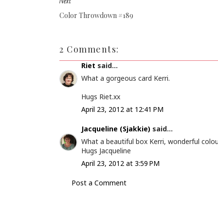
Next
Color Throwdown #189
2 Comments:
Riet
said...
What a gorgeous card Kerri.
Hugs Riet.xx
April 23, 2012 at 12:41 PM
Jacqueline (Sjakkie)
said...
What a beautiful box Kerri, wonderful colou
Hugs Jacqueline
April 23, 2012 at 3:59 PM
Post a Comment