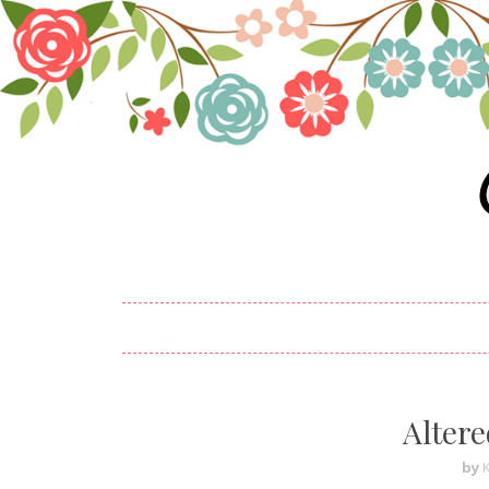
Altere
by
K