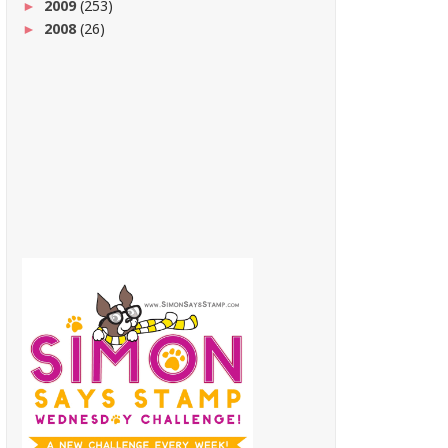
2009
(253)
►
2008
(26)
►