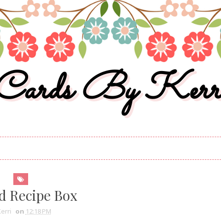
Cards By Kerr
d Recipe Box
erri
on
12:18 PM