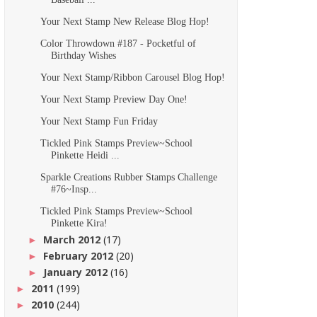
Your Next Stamp New Release Blog Hop!
Color Throwdown #187 - Pocketful of
Birthday Wishes
Your Next Stamp/Ribbon Carousel Blog Hop!
Your Next Stamp Preview Day One!
Your Next Stamp Fun Friday
Tickled Pink Stamps Preview~School
Pinkette Heidi ...
Sparkle Creations Rubber Stamps Challenge
#76~Insp...
Tickled Pink Stamps Preview~School
Pinkette Kira!
March 2012
(17)
►
February 2012
(20)
►
January 2012
(16)
►
2011
(199)
►
2010
(244)
►