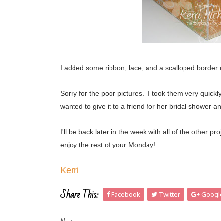
I added some ribbon, lace, and a scalloped border
Sorry for the poor pictures. I took them very quickl
wanted to give it to a friend for her bridal showe
I'll be back later in the week with all of the othe
enjoy the rest of your Monday!
Kerri
Share This:
Facebook
Twitter
Googl