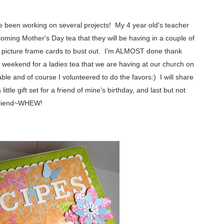
've been working on several projects! My 4 year old's teacher
coming Mother's Day tea that they will be having in a couple of
g picture frame cards to bust out. I'm ALMOST done thank
weekend for a ladies tea that we are having at our church on
le and of course I volunteered to do the favors:) I will share
ttle gift set for a friend of mine's birthday, and last but not
r friend~WHEW!