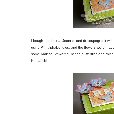
I bought the box at Joanns, and decoupaged it with s
using PTI alphabet dies, and the flowers were mad
some Martha Stewart punched butterflies and rhine
Nestabilities.