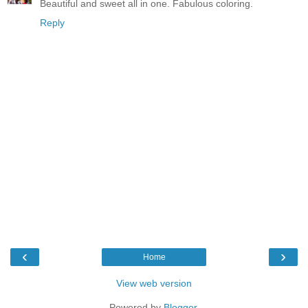
Beautiful and sweet all in one. Fabulous coloring.
Reply
‹
›
Home
View web version
Powered by
Blogger
.