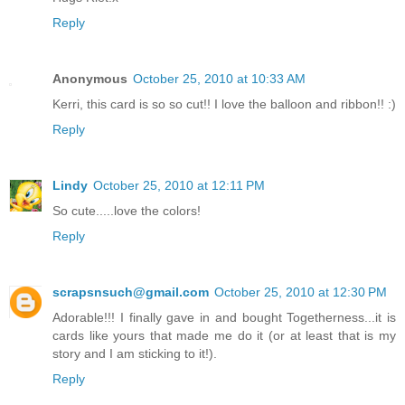
Reply
Anonymous
October 25, 2010 at 10:33 AM
Kerri, this card is so so cut!! I love the balloon and ribbon!! :)
Reply
Lindy
October 25, 2010 at 12:11 PM
So cute.....love the colors!
Reply
scrapsnsuch@gmail.com
October 25, 2010 at 12:30 PM
Adorable!!! I finally gave in and bought Togetherness...it is
cards like yours that made me do it (or at least that is my
story and I am sticking to it!).
Reply