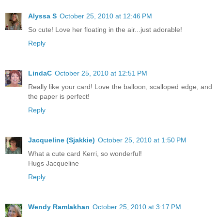
Alyssa S
October 25, 2010 at 12:46 PM
So cute! Love her floating in the air...just adorable!
Reply
LindaC
October 25, 2010 at 12:51 PM
Really like your card! Love the balloon, scalloped edge, and
the paper is perfect!
Reply
Jacqueline (Sjakkie)
October 25, 2010 at 1:50 PM
What a cute card Kerri, so wonderful!
Hugs Jacqueline
Reply
Wendy Ramlakhan
October 25, 2010 at 3:17 PM