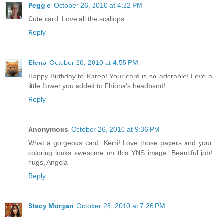
Peggie
October 26, 2010 at 4:22 PM
Cute card. Love all the scallops.
Reply
Elena
October 26, 2010 at 4:55 PM
Happy Birthday to Karen! Your card is so adorable! Love a
little flower you added to Fhiona's headband!
Reply
Anonymous
October 26, 2010 at 9:36 PM
What a gorgeous card, Kerri! Love those papers and your
coloring looks awesome on this YNS image. Beautiful job!
hugs, Angela
Reply
Stacy Morgan
October 28, 2010 at 7:26 PM