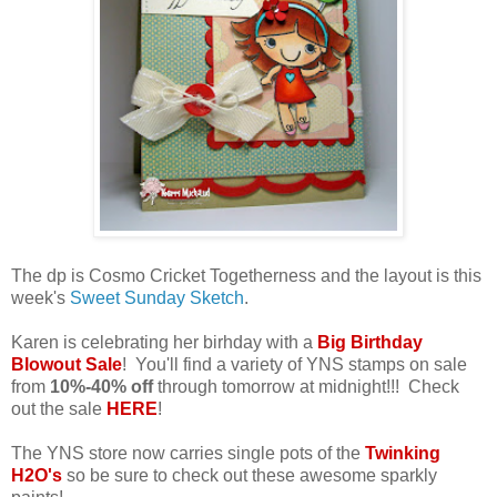
The dp is Cosmo Cricket Togetherness and the layout is this
week's
Sweet Sunday Sketch
.
Karen is celebrating her birhday with a
Big Birthday
Blowout Sale
! You'll find a variety of YNS stamps on sale
from
10%-40% off
through tomorrow at midnight!!! Check
out the sale
HERE
!
The YNS store now carries single pots of the
Twinking
H2O's
so be sure to check out these awesome sparkly