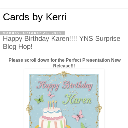
Cards by Kerri
Monday, October 25, 2010
Happy Birthday Karen!!!! YNS Surprise
Blog Hop!
Please scroll down for the Perfect Presentation New
Release!!!