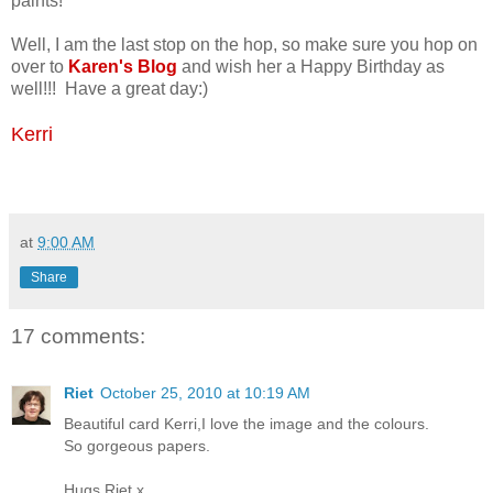
paints!
Well, I am the last stop on the hop, so make sure you hop on
over to
Karen's Blog
and wish her a Happy Birthday as
well!!! Have a great day:)
Kerri
at
9:00 AM
Share
17 comments:
Riet
October 25, 2010 at 10:19 AM
Beautiful card Kerri,I love the image and the colours.
So gorgeous papers.
Hugs Riet.x