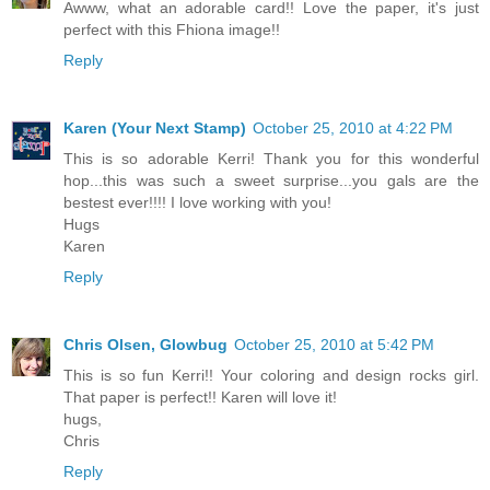
Awww, what an adorable card!! Love the paper, it's just
perfect with this Fhiona image!!
Reply
Karen (Your Next Stamp)
October 25, 2010 at 4:22 PM
This is so adorable Kerri! Thank you for this wonderful
hop...this was such a sweet surprise...you gals are the
bestest ever!!!! I love working with you!
Hugs
Karen
Reply
Chris Olsen, Glowbug
October 25, 2010 at 5:42 PM
This is so fun Kerri!! Your coloring and design rocks girl.
That paper is perfect!! Karen will love it!
hugs,
Chris
Reply