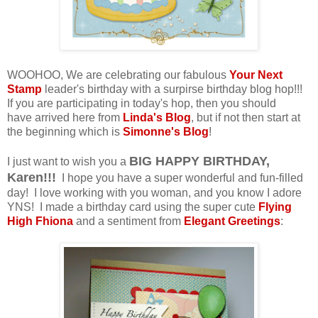
WOOHOO, We are celebrating our fabulous
Your Next
Stamp
leader's birthday with a surpirse birthday blog hop!!!
If you are participating in today's hop, then you should
have arrived here from
Linda's Blog
, but if not then start at
the beginning which is
Simonne's Blog
!
BIG HAPPY BIRTHDAY,
I just want to wish you a
Karen!!!
I hope you have a super wonderful and fun-filled
day! I love working with you woman, and you know I adore
YNS! I made a birthday card using the super cute
Flying
High Fhiona
and a sentiment from
Elegant Greetings
: