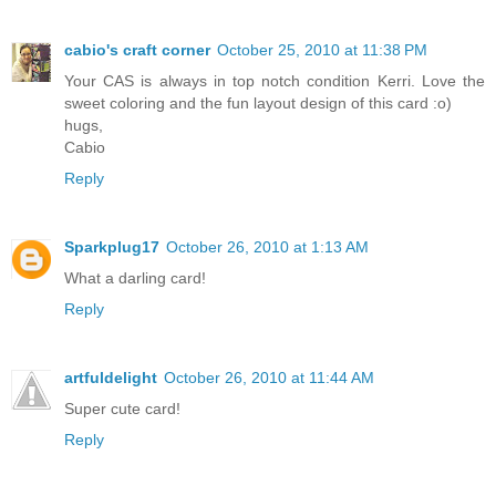
cabio's craft corner
October 25, 2010 at 11:38 PM
Your CAS is always in top notch condition Kerri. Love the
sweet coloring and the fun layout design of this card :o)
hugs,
Cabio
Reply
Sparkplug17
October 26, 2010 at 1:13 AM
What a darling card!
Reply
artfuldelight
October 26, 2010 at 11:44 AM
Super cute card!
Reply