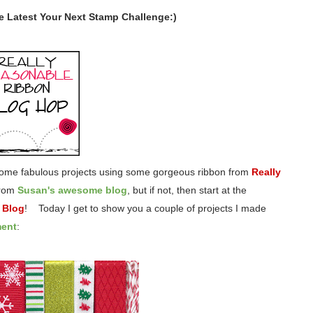
he Latest Your Next Stamp Challenge:)
 some fabulous projects using some gorgeous ribbon from
Really
from
Susan's awesome blog
, but if not, then start at the
 Blog
! Today I get to show you a couple of projects I made
ment
: