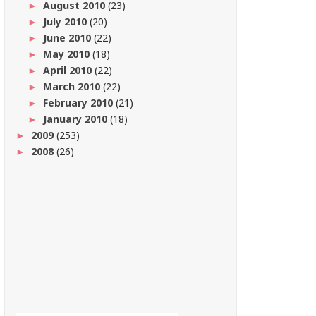
August 2010
(23)
►
July 2010
(20)
►
June 2010
(22)
►
May 2010
(18)
►
April 2010
(22)
►
March 2010
(22)
►
February 2010
(21)
►
January 2010
(18)
►
2009
(253)
►
2008
(26)
►