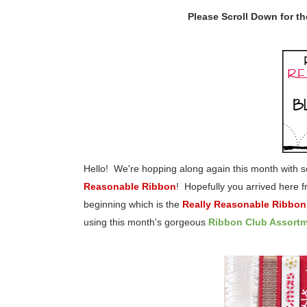
Please Scroll Down for t
Hello! We're hopping along again this month with
Reasonable Ribbon
! Hopefully you arrived here 
beginning which is the
Really Reasonable Ribbon
using this month's gorgeous
Ribbon Club Assort