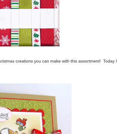
hristmas creations you can make with this assortment! Today I