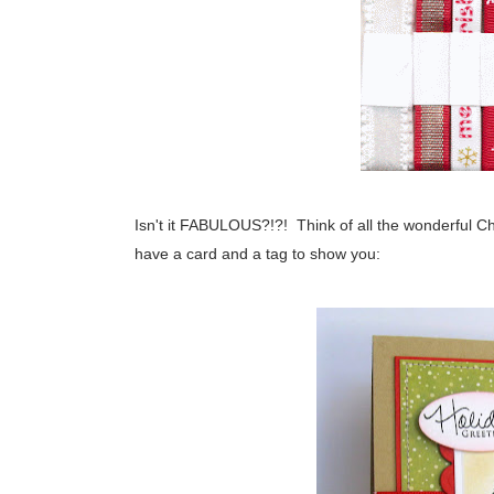
Isn't it FABULOUS?!?! Think of all the wonderful C
have a card and a tag to show you: