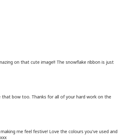
amazing on that cute image!! The snowflake ribbon is just
ve that bow too. Thanks for all of your hard work on the
 making me feel festive! Love the colours you've used and
 xxx