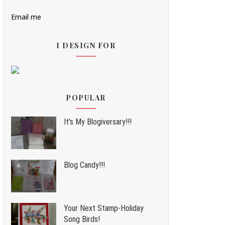
Email me
I DESIGN FOR
POPULAR
It's My Blogiversary!!!
Blog Candy!!!
Your Next Stamp-Holiday
Song Birds!