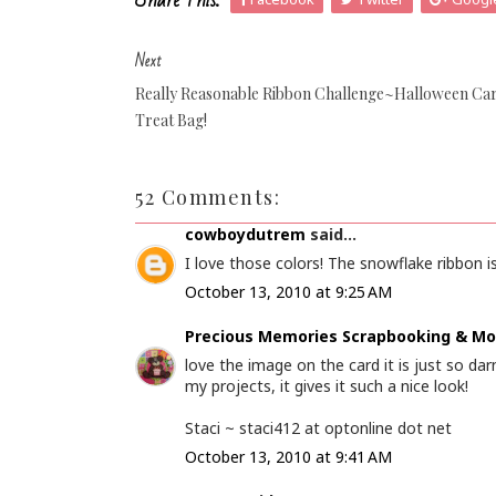
Share This:
Next
Really Reasonable Ribbon Challenge~Halloween Ca
Treat Bag!
52 Comments:
cowboydutrem
said...
I love those colors! The snowflake ribbon is
October 13, 2010 at 9:25 AM
Precious Memories Scrapbooking & Mo
love the image on the card it is just so darn
my projects, it gives it such a nice look!
Staci ~ staci412 at optonline dot net
October 13, 2010 at 9:41 AM