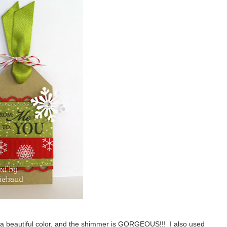
 a beautiful color, and the shimmer is GORGEOUS!!! I also used