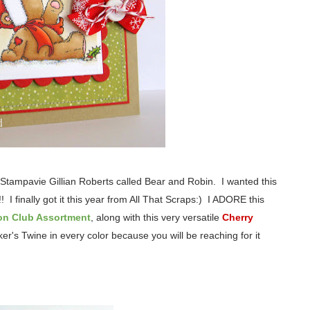
Stampavie Gillian Roberts called Bear and Robin. I wanted this
! I finally got it this year from All That Scraps:) I ADORE this
on Club Assortment
, along with this very versatile
Cherry
r's Twine in every color because you will be reaching for it