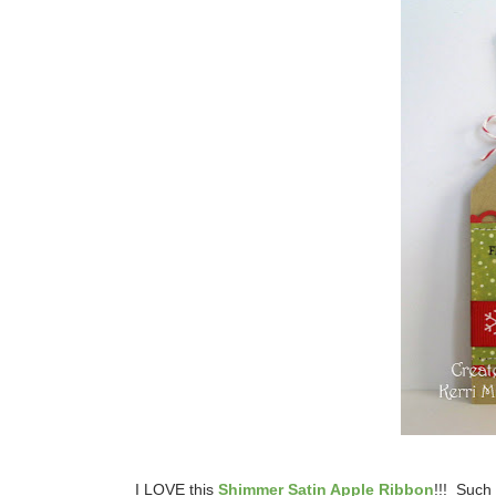
I LOVE this
Shimmer Satin Apple Ribbon
!!! Such