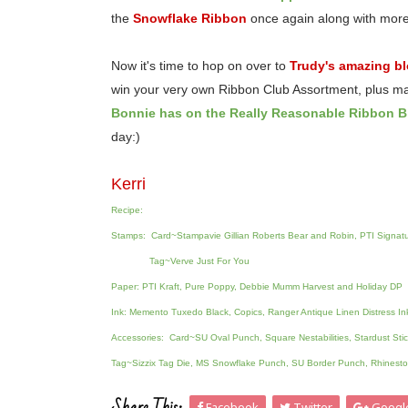
the
Snowflake Ribbon
once again along with mor
Now it's time to hop on over to
Trudy's amazing b
win your very own Ribbon Club Assortment, plus m
Bonnie has on the Really Reasonable Ribbon B
day:)
Kerri
Recipe:
Stamps: Card~Stampavie Gillian Roberts Bear and Robin, PTI Signatu
Tag~Verve Just For You
Paper: PTI Kraft, Pure Poppy, Debbie Mumm Harvest and Holiday DP
Ink: Memento Tuxedo Black, Copics, Ranger Antique Linen Distress In
Accessories: Card~SU Oval Punch, Square Nestabilities, Stardust St
Tag~Sizzix Tag Die, MS Snowflake Punch, SU Border Punch, Rhinesto
Facebook
Twitter
Googl