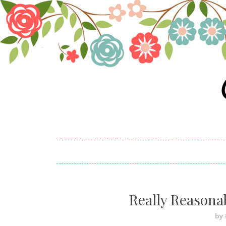
Really Reasona
by