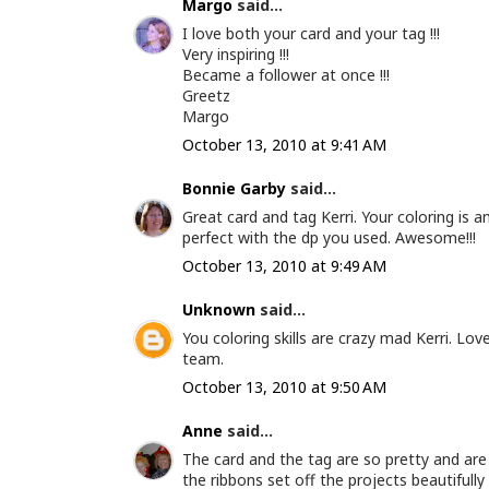
Margo
said...
I love both your card and your tag !!!
Very inspiring !!!
Became a follower at once !!!
Greetz
Margo
October 13, 2010 at 9:41 AM
Bonnie Garby
said...
Great card and tag Kerri. Your coloring is 
perfect with the dp you used. Awesome!!!
October 13, 2010 at 9:49 AM
Unknown
said...
You coloring skills are crazy mad Kerri. Lo
team.
October 13, 2010 at 9:50 AM
Anne
said...
The card and the tag are so pretty and are
the ribbons set off the projects beautifully