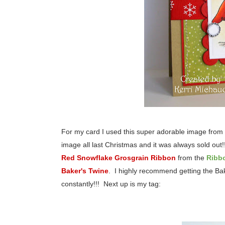
For my card I used this super adorable image from 
image all last Christmas and it was always sold out!!
Red Snowflake Grosgrain Ribbon
from the
Ribb
Baker's Twine
. I highly recommend getting the Bake
constantly!!! Next up is my tag: