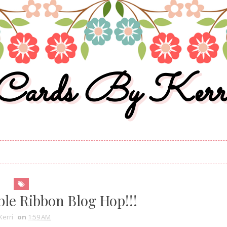
Cards By Kerr
ble Ribbon Blog Hop!!!
Kerri
on
1:59 AM