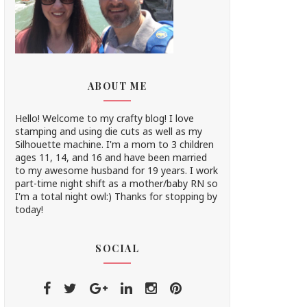
ABOUT ME
Hello! Welcome to my crafty blog! I love
stamping and using die cuts as well as my
Silhouette machine. I'm a mom to 3 children
ages 11, 14, and 16 and have been married
to my awesome husband for 19 years. I work
part-time night shift as a mother/baby RN so
I'm a total night owl:) Thanks for stopping by
today!
SOCIAL