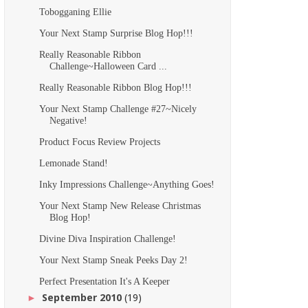
Tobogganing Ellie
Your Next Stamp Surprise Blog Hop!!!
Really Reasonable Ribbon
Challenge~Halloween Card ...
Really Reasonable Ribbon Blog Hop!!!
Your Next Stamp Challenge #27~Nicely
Negative!
Product Focus Review Projects
Lemonade Stand!
Inky Impressions Challenge~Anything Goes!
Your Next Stamp New Release Christmas
Blog Hop!
Divine Diva Inspiration Challenge!
Your Next Stamp Sneak Peeks Day 2!
Perfect Presentation It's A Keeper
September 2010
(19)
►