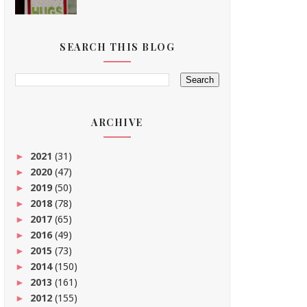
SEARCH THIS BLOG
ARCHIVE
2021
(31)
►
2020
(47)
►
2019
(50)
►
2018
(78)
►
2017
(65)
►
2016
(49)
►
2015
(73)
►
2014
(150)
►
2013
(161)
►
2012
(155)
►