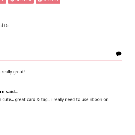
rd Or
 really great!
re
said...
 cute... great card & tag... i really need to use ribbon on