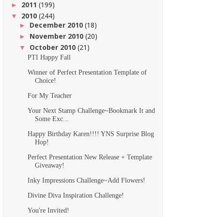
2011
(199)
►
2010
(244)
▼
December 2010
(18)
►
November 2010
(20)
►
October 2010
(21)
▼
PTI Happy Fall
Winner of Perfect Presentation Template of
Choice!
For My Teacher
Your Next Stamp Challenge~Bookmark It and
Some Exc...
Happy Birthday Karen!!!! YNS Surprise Blog
Hop!
Perfect Presentation New Release + Template
Giveaway!
Inky Impressions Challenge~Add Flowers!
Divine Diva Inspiration Challenge!
You're Invited!