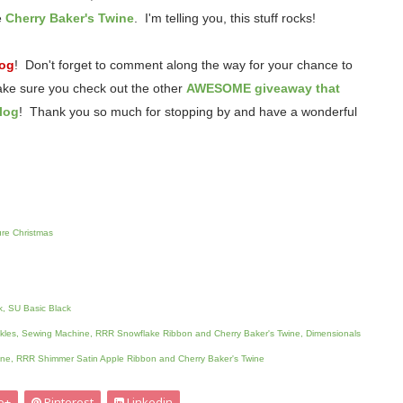
e
Cherry Baker's Twine
. I'm telling you, this stuff rocks!
log
! Don't forget to comment along the way for your chance to
ake sure you check out the other
AWESOME giveaway that
log
! Thank you so much for stopping by and have a wonderful
re Christmas
k, SU Basic Black
ickles, Sewing Machine, RRR Snowflake Ribbon and Cherry Baker's Twine, Dimensionals
ne, RRR Shimmer Satin Apple Ribbon and Cherry Baker's Twine
e+
Pinterest
Linkedin