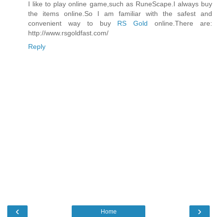
I like to play online game,such as RuneScape.I always buy
the items online.So I am familiar with the safest and
convenient way to buy
RS Gold
online.There are:
http://www.rsgoldfast.com/
Reply
‹
›
Home