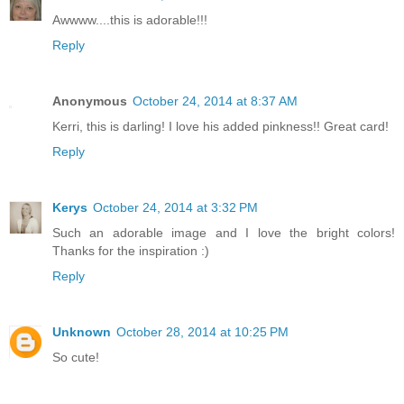
Awwww....this is adorable!!!
Reply
Anonymous
October 24, 2014 at 8:37 AM
Kerri, this is darling! I love his added pinkness!! Great card!
Reply
Kerys
October 24, 2014 at 3:32 PM
Such an adorable image and I love the bright colors!
Thanks for the inspiration :)
Reply
Unknown
October 28, 2014 at 10:25 PM
So cute!