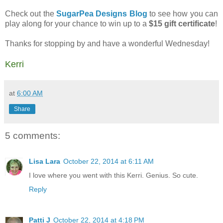
Check out the
SugarPea Designs Blog
to see how you can
play along for your chance to win up to a
$15 gift certificate
!
Thanks for stopping by and have a wonderful Wednesday!
Kerri
at
6:00 AM
Share
5 comments:
Lisa Lara
October 22, 2014 at 6:11 AM
I love where you went with this Kerri. Genius. So cute.
Reply
Patti J
October 22, 2014 at 4:18 PM