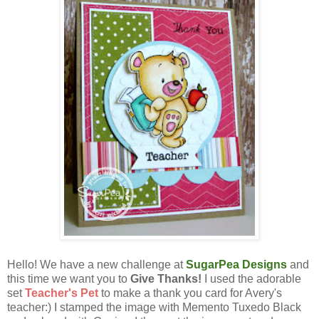
Hello! We have a new challenge at
SugarPea Designs
and
this time we want you to
Give Thanks!
I used the adorable
set
Teacher's Pet
to make a thank you card for Avery's
teacher:) I stamped the image with Memento Tuxedo Black