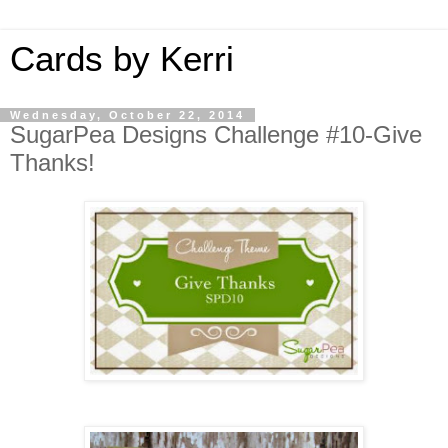
Cards by Kerri
Wednesday, October 22, 2014
SugarPea Designs Challenge #10-Give
Thanks!