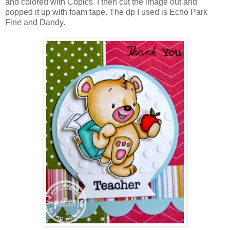
and colored with Copics. I then cut the image out and
popped it up with foam tape. The dp I used is Echo Park
Fine and Dandy.