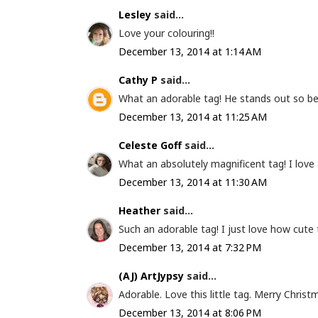
Lesley
said...
Love your colouring!!
December 13, 2014 at 1:14 AM
Cathy P
said...
What an adorable tag! He stands out so bea
December 13, 2014 at 11:25 AM
Celeste Goff
said...
What an absolutely magnificent tag! I love a
December 13, 2014 at 11:30 AM
Heather
said...
Such an adorable tag! I just love how cute th
December 13, 2014 at 7:32 PM
(AJ) ArtJypsy
said...
Adorable. Love this little tag. Merry Christ
December 13, 2014 at 8:06 PM