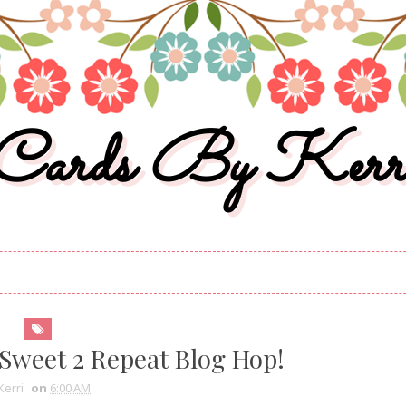
Cards By Kerr
Sweet 2 Repeat Blog Hop!
Kerri
on
6:00 AM