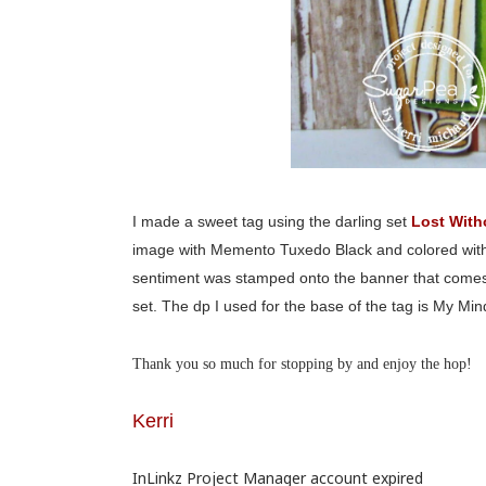
I made a sweet tag using the darling set
Lost With
image with Memento Tuxedo Black and colored with C
sentiment was stamped onto the banner that comes wit
set. The dp I used for the base of the tag is My Min
Thank you so much for stopping by and enjoy the hop!
Kerri
InLinkz Project Manager account expired