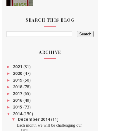
SEARCH THIS BLOG
ARCHIVE
2021
(31)
►
2020
(47)
►
2019
(50)
►
2018
(78)
►
2017
(65)
►
2016
(49)
►
2015
(73)
►
2014
(150)
▼
December 2014
(11)
▼
Each month we will be challenging our
fabul...