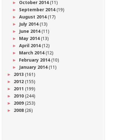
October 2014
(11)
►
September 2014
(19)
►
August 2014
(17)
►
July 2014
(13)
►
June 2014
(11)
►
May 2014
(13)
►
April 2014
(12)
►
March 2014
(12)
►
February 2014
(10)
►
January 2014
(11)
►
2013
(161)
►
2012
(155)
►
2011
(199)
►
2010
(244)
►
2009
(253)
►
2008
(26)
►