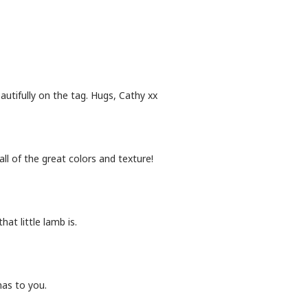
utifully on the tag. Hugs, Cathy xx
ll of the great colors and texture!
at little lamb is.
mas to you.