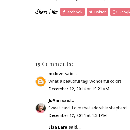
Share This:
Facebook
Twitter
Googl
15 Comments:
mclove
said...
What a beautiful tag! Wonderful colors!
December 12, 2014 at 10:21 AM
JoAnn
said...
Sweet card. Love that adorable shepherd.
December 12, 2014 at 1:34 PM
Lisa Lara
said...