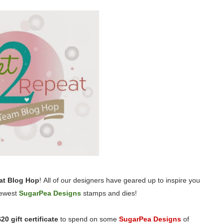
at Blog Hop
! All of our designers have geared up to inspire you
 newest
SugarPea Designs
stamps and dies!
$20 gift certificate
to spend on some
SugarPea Designs
of