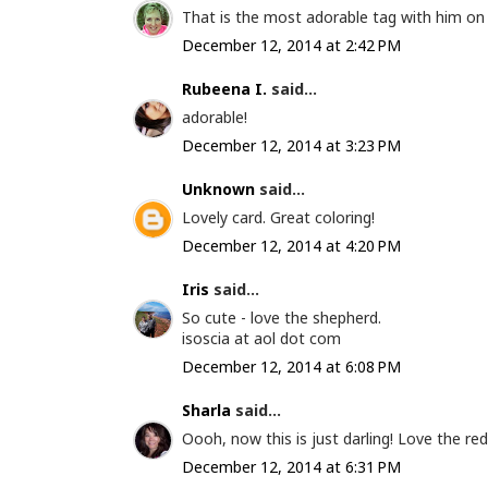
That is the most adorable tag with him on it
December 12, 2014 at 2:42 PM
Rubeena I.
said...
adorable!
December 12, 2014 at 3:23 PM
Unknown
said...
Lovely card. Great coloring!
December 12, 2014 at 4:20 PM
Iris
said...
So cute - love the shepherd.
isoscia at aol dot com
December 12, 2014 at 6:08 PM
Sharla
said...
Oooh, now this is just darling! Love the red
December 12, 2014 at 6:31 PM