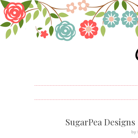
SugarPea Designs 
by