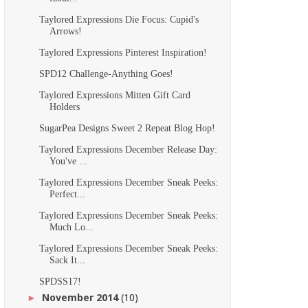
Taylored Expressions Die Focus: Cupid's
Arrows!
Taylored Expressions Pinterest Inspiration!
SPD12 Challenge-Anything Goes!
Taylored Expressions Mitten Gift Card
Holders
SugarPea Designs Sweet 2 Repeat Blog Hop!
Taylored Expressions December Release Day:
You've ...
Taylored Expressions December Sneak Peeks:
Perfect...
Taylored Expressions December Sneak Peeks:
Much Lo...
Taylored Expressions December Sneak Peeks:
Sack It...
SPDSS17!
November 2014
(10)
►