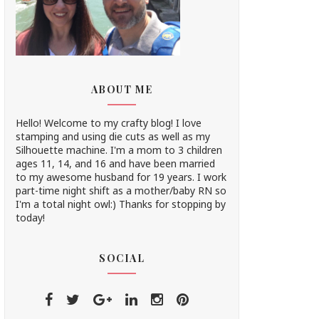
ABOUT ME
Hello! Welcome to my crafty blog! I love
stamping and using die cuts as well as my
Silhouette machine. I'm a mom to 3 children
ages 11, 14, and 16 and have been married
to my awesome husband for 19 years. I work
part-time night shift as a mother/baby RN so
I'm a total night owl:) Thanks for stopping by
today!
SOCIAL