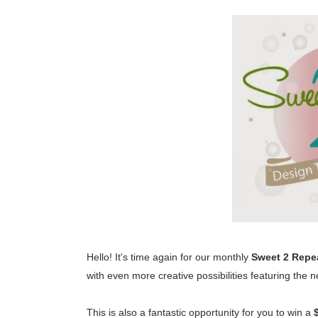
Hello! It's time again for our monthly
Sweet 2 Repe
with even more creative possibilities featuring the
This is also a fantastic opportunity for you to win a