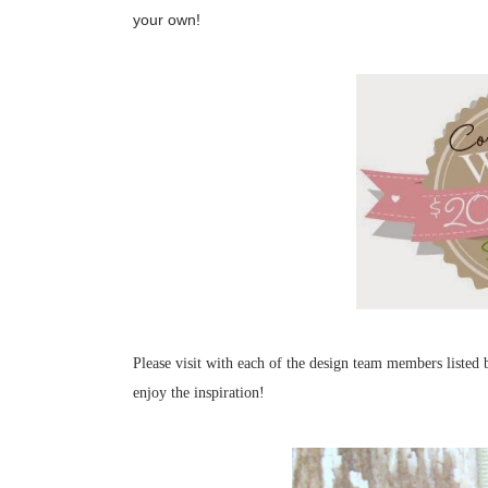
your own!
Please visit with each of the design team members liste
enjoy the inspiration!