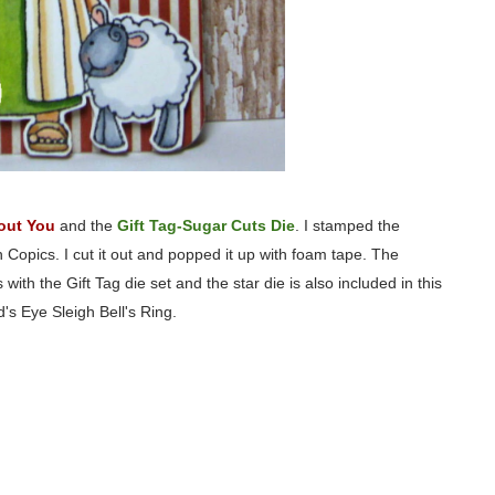
out You
and the
Gift Tag-Sugar Cuts Die
. I stamped the
opics. I cut it out and popped it up with foam tape. The
h the Gift Tag die set and the star die is also included in this
d's Eye Sleigh Bell's Ring.