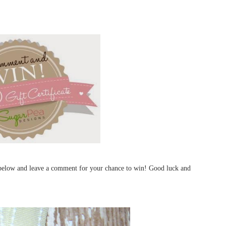
d below and leave a comment for your chance to win! Good luck and