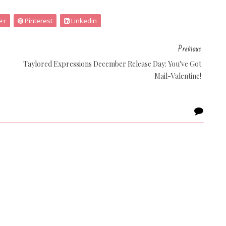
e+
Pinterest
Linkedin
Previous
Taylored Expressions December Release Day: You've Got
Mail-Valentine!