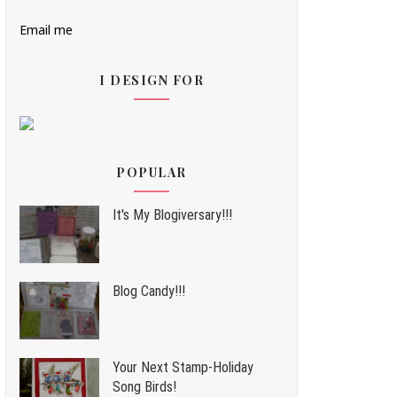
Email me
I DESIGN FOR
POPULAR
It's My Blogiversary!!!
Blog Candy!!!
Your Next Stamp-Holiday
Song Birds!