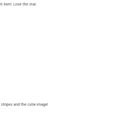
 Kerri. Love the star.
 stripes and the cutie image!