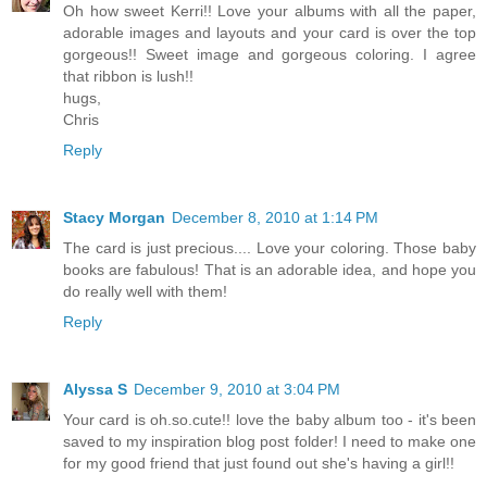
Oh how sweet Kerri!! Love your albums with all the paper,
adorable images and layouts and your card is over the top
gorgeous!! Sweet image and gorgeous coloring. I agree
that ribbon is lush!!
hugs,
Chris
Reply
Stacy Morgan
December 8, 2010 at 1:14 PM
The card is just precious.... Love your coloring. Those baby
books are fabulous! That is an adorable idea, and hope you
do really well with them!
Reply
Alyssa S
December 9, 2010 at 3:04 PM
Your card is oh.so.cute!! love the baby album too - it's been
saved to my inspiration blog post folder! I need to make one
for my good friend that just found out she's having a girl!!