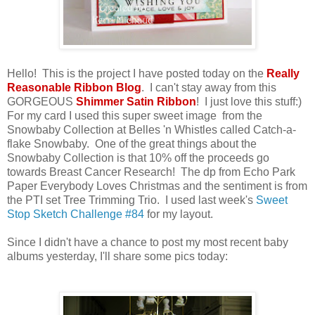
Hello! This is the project I have posted today on the
Really
Reasonable Ribbon Blog
. I can't stay away from this
GORGEOUS
Shimmer Satin Ribbon
! I just love this stuff:)
For my card I used this super sweet image from the
Snowbaby Collection at Belles 'n Whistles called Catch-a-
flake Snowbaby. One of the great things about the
Snowbaby Collection is that 10% off the proceeds go
towards Breast Cancer Research! The dp from Echo Park
Paper Everybody Loves Christmas and the sentiment is from
the PTI set Tree Trimming Trio. I used last week's
Sweet
Stop Sketch Challenge #84
for my layout.
Since I didn't have a chance to post my most recent baby
albums yesterday, I'll share some pics today: