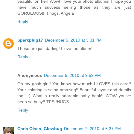
beautiful on her! Wow! I love your photo albums! I hope you
have much success selling those as they are just
GORGEOUS!! ;) hugs, Angela
Reply
Sparkplug17
December 5, 2010 at 3:01 PM
These are just darling! I love the album!
Reply
Anonymous
December 5, 2010 at 9:59 PM
Oh my gosh girl!! You know how much I LOVES this card!!
Your coloring is so so amazing!! Beautiful layout and details
too!! :) What a really adorable baby book!! WOW you've
been so busy!! TFS!!HUGS
Reply
Chris Olsen, Glowbug
December 7, 2010 at 6:27 PM