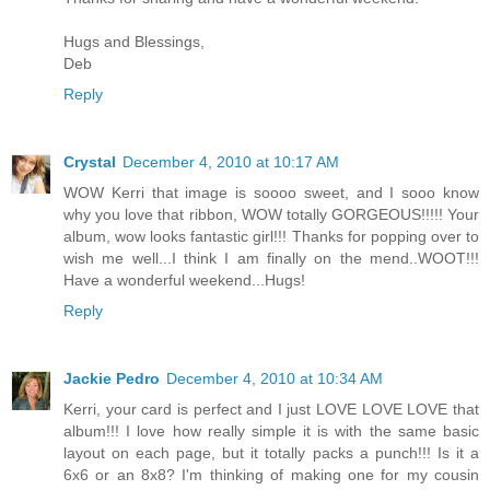
Hugs and Blessings,
Deb
Reply
Crystal
December 4, 2010 at 10:17 AM
WOW Kerri that image is soooo sweet, and I sooo know
why you love that ribbon, WOW totally GORGEOUS!!!!! Your
album, wow looks fantastic girl!!! Thanks for popping over to
wish me well...I think I am finally on the mend..WOOT!!!
Have a wonderful weekend...Hugs!
Reply
Jackie Pedro
December 4, 2010 at 10:34 AM
Kerri, your card is perfect and I just LOVE LOVE LOVE that
album!!! I love how really simple it is with the same basic
layout on each page, but it totally packs a punch!!! Is it a
6x6 or an 8x8? I'm thinking of making one for my cousin