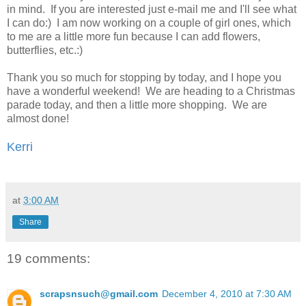
in mind. If you are interested just e-mail me and I'll see what
I can do:) I am now working on a couple of girl ones, which
to me are a little more fun because I can add flowers,
butterflies, etc.:)
Thank you so much for stopping by today, and I hope you
have a wonderful weekend! We are heading to a Christmas
parade today, and then a little more shopping. We are
almost done!
Kerri
at
3:00 AM
Share
19 comments:
scrapsnsuch@gmail.com
December 4, 2010 at 7:30 AM