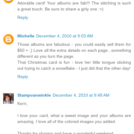
Adorable card! Your albums are fab!!! The stitching is such
a great touch. Be sure to share a girly one :>)
Reply
Michelle
December 4, 2010 at 9:03 AM
Those albums are fabulous - you could easily sell them for
$50 + ;) Love all the extra details on each page...something
different as you turn the page.
That Christmas card is fun - love her little tongue sticking
out trying to catch a snowflake - I just did that the other day!
Reply
Stampvanwinkle
December 4, 2010 at 9:48 AM
Kerri,
I love your card, what a sweet image and your albums are
amazing. I love all of the colored images you added.
Thanks for sharing and have a wonderful weekend.