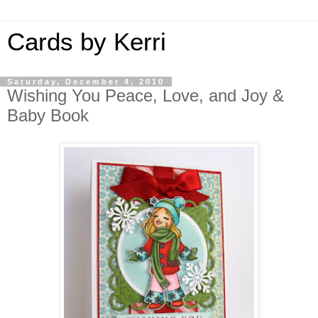
Cards by Kerri
Saturday, December 4, 2010
Wishing You Peace, Love, and Joy &
Baby Book