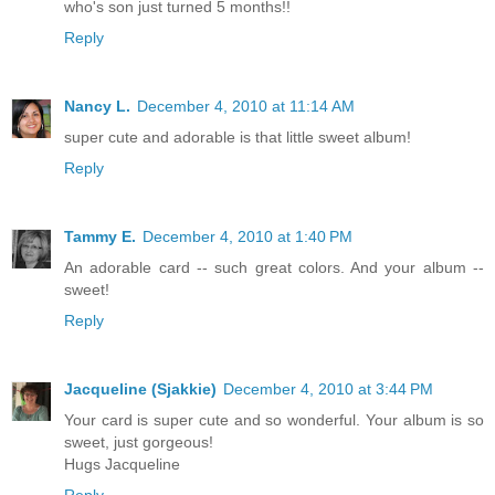
who's son just turned 5 months!!
Reply
Nancy L.
December 4, 2010 at 11:14 AM
super cute and adorable is that little sweet album!
Reply
Tammy E.
December 4, 2010 at 1:40 PM
An adorable card -- such great colors. And your album --
sweet!
Reply
Jacqueline (Sjakkie)
December 4, 2010 at 3:44 PM
Your card is super cute and so wonderful. Your album is so
sweet, just gorgeous!
Hugs Jacqueline