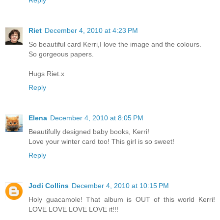
Reply
Riet
December 4, 2010 at 4:23 PM
So beautiful card Kerri,I love the image and the colours.
So gorgeous papers.
Hugs Riet.x
Reply
Elena
December 4, 2010 at 8:05 PM
Beautifully designed baby books, Kerri!
Love your winter card too! This girl is so sweet!
Reply
Jodi Collins
December 4, 2010 at 10:15 PM
Holy guacamole! That album is OUT of this world Kerri!
LOVE LOVE LOVE LOVE it!!!