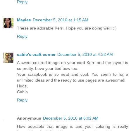
Reply
Maylee
December 5, 2010 at 1:15 AM
These are adorable Kerri! Hope you are doing well! : )
Reply
cabio's craft corner
December 5, 2010 at 4:32 AM
A sweet colored image on your card Kerri and the layout is
so pretty. Love your tied bow too.
Your scrapbook is so neat and cool. You seem to ha e
unlimited ideas and the ready to use pages are awesome!!
Hugs,
Cabio
Reply
Anonymous
December 5, 2010 at 6:02 AM
How adorable that image is and your coloring is really