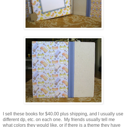
I sell these books for $40.00 plus shipping, and I usually use
different dp, etc. on each one. My friends usually tell me
what colors they would like, or if there is a theme they have